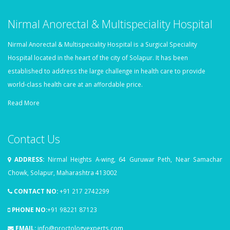
Nirmal Anorectal & Multispeciality Hospital
Nirmal Anorectal & Multispeciality Hospital is a Surgical Speciality
Hospital located in the heart of the city of Solapur. It has been
established to address the large challenge in health care to provide
world-class health care at an affordable price.
Read More
Contact Us
ADDRESS:
Nirmal Heights A-wing, 64 Guruwar Peth, Near Samachar
Chowk, Solapur, Maharashtra 413002
CONTACT NO:
+91 217 2742299
PHONE NO:
+91 98221 87123
EMAIL:
info@proctologyexperts.com