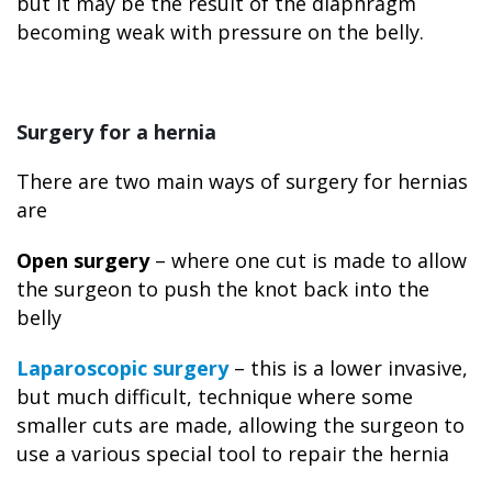
but it may be the result of the diaphragm
becoming weak with pressure on the belly.
Surgery for a hernia
There are two main ways of surgery for hernias
are
Open surgery
– where one cut is made to allow
the surgeon to push the knot back into the
belly
Laparoscopic surgery
– this is a lower invasive,
but much difficult, technique where some
smaller cuts are made, allowing the surgeon to
use a various special tool to repair the hernia