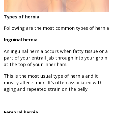
Types of hernia
Following are the most common types of hernia
Inguinal hernia
An inguinal hernia occurs when fatty tissue or a
part of your entrail jab through into your groin
at the top of your inner ham.
This is the most usual type of hernia and it
mostly affects men. It’s often associated with
aging and repeated strain on the belly.
Femoral hernia