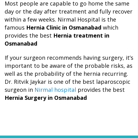
Most people are capable to go home the same
day or the day after treatment and fully recover
within a few weeks. Nirmal Hospital is the
famous
Hernia Clinic in Osmanabad
which
provides the best
Hernia treatment in
Osmanabad
If your surgeon recommends having surgery, it’s
important to be aware of the probable risks, as
well as the probability of the hernia recurring.
Dr. Ritvik Jaykar is one of the best laparoscopic
surgeon in
Nirmal hospital
provides the best
Hernia Surgery in Osmanabad