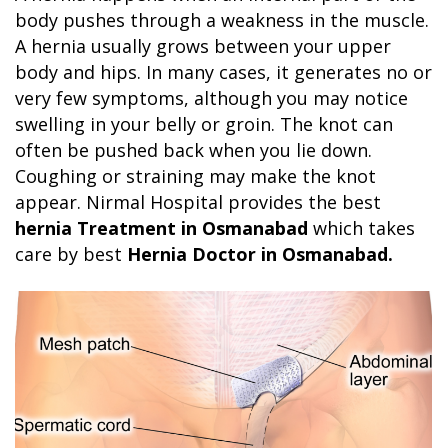
body pushes through a weakness in the muscle.
A hernia usually grows between your upper
body and hips. In many cases, it generates no or
very few symptoms, although you may notice
swelling in your belly or groin. The knot can
often be pushed back when you lie down.
Coughing or straining may make the knot
appear. Nirmal Hospital provides the best
hernia Treatment in Osmanabad
which takes
care by best
Hernia Doctor in Osmanabad.