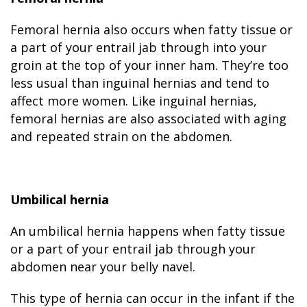
Femoral hernia also occurs when fatty tissue or
a part of your entrail jab through into your
groin at the top of your inner ham. They’re too
less usual than inguinal hernias and tend to
affect more women. Like inguinal hernias,
femoral hernias are also associated with aging
and repeated strain on the abdomen.
Umbilical hernia
An umbilical hernia happens when fatty tissue
or a part of your entrail jab through your
abdomen near your belly navel.
This type of hernia can occur in the infant if the