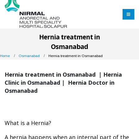
Hernia treatment in
Osmanabad
Home
Osmanabad
Hernia treatment in Osmanabad
Hernia treatment in Osmanabad | Hernia
Clinic in Osmanabad | Hernia Doctor in
Osmanabad
What is a Hernia?
A hernia happens when an internal part of the