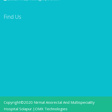
Find Us
Copyright©2020 Nirmal Anorectal And Multispeciality
Hospital Solapur.|
OMX Technologies