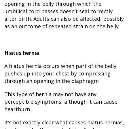
opening in the belly through which the
umbilical cord passes doesn’t seal correctly
after birth. Adults can also be affected, possibly
as an outcome of repeated strain on the belly.
Hiatus hernia
A hiatus hernia occurs when part of the belly
pushes up into your chest by compressing
through an opening in the diaphragm
This type of hernia may not have any
perceptible symptoms, although it can cause
heartburn.
It’s not exactly clear what causes hiatus hernias,