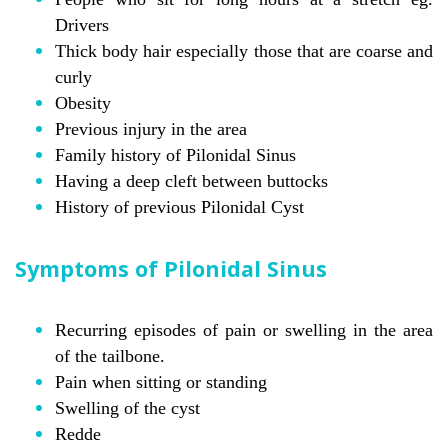
Drivers
Thick body hair especially those that are coarse and
curly
Obesity
Previous injury in the area
Family history of Pilonidal Sinus
Having a deep cleft between buttocks
History of previous Pilonidal Cyst
Symptoms of Pilonidal Sinus
Recurring episodes of pain or swelling in the area
of the tailbone.
Pain when sitting or standing
Swelling of the cyst
Redde