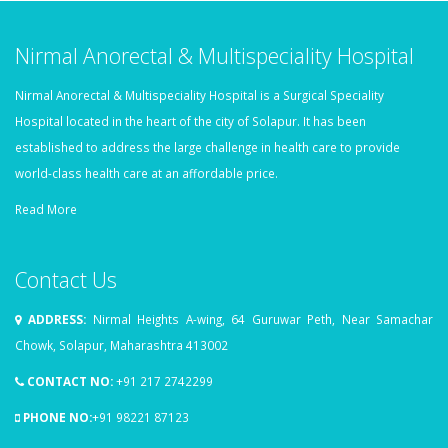
Nirmal Anorectal & Multispeciality Hospital
Nirmal Anorectal & Multispeciality Hospital is a Surgical Speciality
Hospital located in the heart of the city of Solapur. It has been
established to address the large challenge in health care to provide
world-class health care at an affordable price.
Read More
Contact Us
ADDRESS:
Nirmal Heights A-wing, 64 Guruwar Peth, Near Samachar
Chowk, Solapur, Maharashtra 413002
CONTACT NO:
+91 217 2742299
PHONE NO:
+91 98221 87123