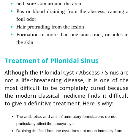
ned, sore skin around the area
Pus or blood draining from the abscess, causing a
foul odor
Hair protruding from the lesion
Formation of more than one sinus tract, or holes in
the skin
Treatment of Pilonidal Sinus
Although the Pilonidal Cyst / Abscess / Sinus are
not a life-threatening disease, it is one of the
most difficult to be completely cured because
the modern classical medicine finds it difficult
to give a definitive treatment. Here is why:
The antibiotics and anti-inflammatory formulations do not
particularly affect the coccyx cyst.
Draining the fluid from the cyst does not mean immunity from