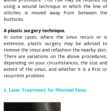
using a wound technique in which the line of
stitches is moved away from between the
buttocks.
A plastic surgery technique.
In some cases, where the sinus recurs or is
extensive, plastic surgery may be advised to
remove the sinus and refashion the nearby skin.
There are variations on the above procedures,
depending on your circumstances, the size and
extent of the sinus, and whether it is a first or
recurrent problem.
5. Laser Treatment for Pilonidal Sinus