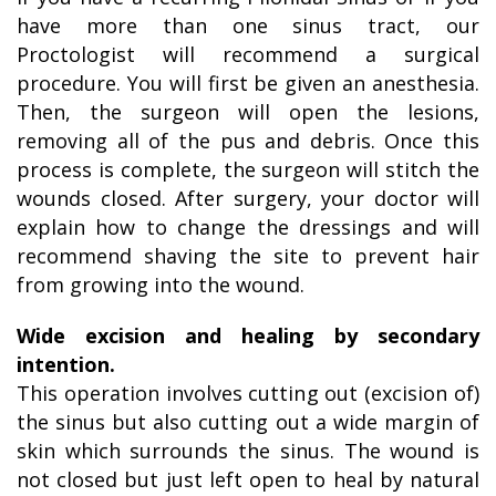
have more than one sinus tract, our
Proctologist will recommend a surgical
procedure. You will first be given an anesthesia.
Then, the surgeon will open the lesions,
removing all of the pus and debris. Once this
process is complete, the surgeon will stitch the
wounds closed. After surgery, your doctor will
explain how to change the dressings and will
recommend shaving the site to prevent hair
from growing into the wound.
Wide excision and healing by secondary
intention.
This operation involves cutting out (excision of)
the sinus but also cutting out a wide margin of
skin which surrounds the sinus. The wound is
not closed but just left open to heal by natural