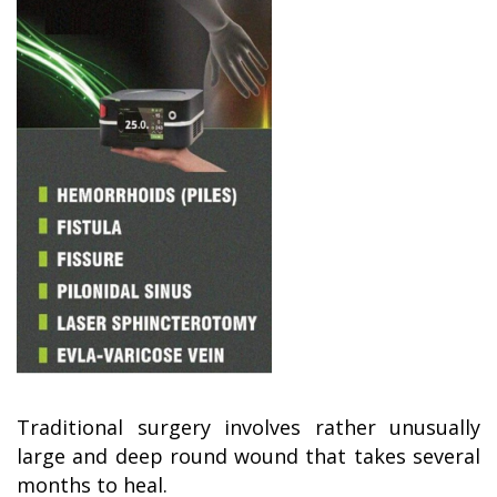
Traditional surgery involves rather unusually
large and deep round wound that takes several
months to heal.