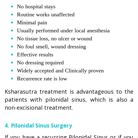
No hospital stays
Routine works unaffected
Minimal pain
Usually performed under local anesthesia
No tissue loss, no ulcer or wound
No foul smell, wound dressing
Effective results
No dressing required
Widely accepted and Clinically proven
Recurrence rate is low
Ksharasutra treatment is advantageous to the
patients with pilonidal sinus, which is also a
non-excisional treatment.
4. Pilonidal Sinus Surgery
If you have a recurring Pilonidal Sinus or if you