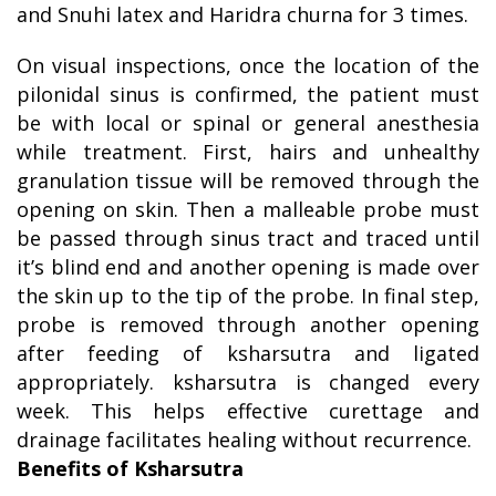
and Snuhi latex and Haridra churna for 3 times.
On visual inspections, once the location of the
pilonidal sinus is confirmed, the patient must
be with local or spinal or general anesthesia
while treatment. First, hairs and unhealthy
granulation tissue will be removed through the
opening on skin. Then a malleable probe must
be passed through sinus tract and traced until
it’s blind end and another opening is made over
the skin up to the tip of the probe. In final step,
probe is removed through another opening
after feeding of ksharsutra and ligated
appropriately. ksharsutra is changed every
week. This helps effective curettage and
drainage facilitates healing without recurrence.
Benefits of Ksharsutra