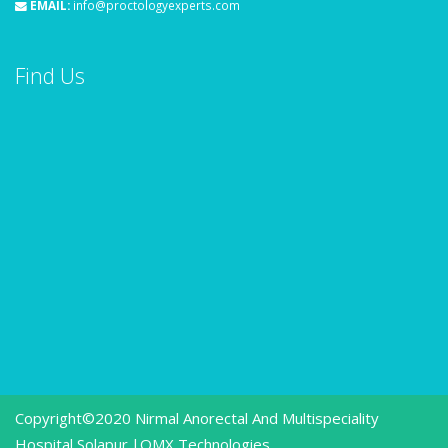
EMAIL:
info@proctologyexperts.com
Find Us
Copyright©2020 Nirmal Anorectal And Multispeciality
Hospital Solapur.|
OMX Technologies