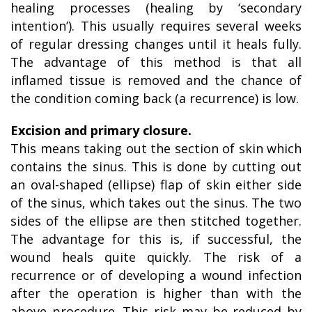
healing processes (healing by ‘secondary
intention’). This usually requires several weeks
of regular dressing changes until it heals fully.
The advantage of this method is that all
inflamed tissue is removed and the chance of
the condition coming back (a recurrence) is low.
Excision and primary closure.
This means taking out the section of skin which
contains the sinus. This is done by cutting out
an oval-shaped (ellipse) flap of skin either side
of the sinus, which takes out the sinus. The two
sides of the ellipse are then stitched together.
The advantage for this is, if successful, the
wound heals quite quickly. The risk of a
recurrence or of developing a wound infection
after the operation is higher than with the
above procedure. This risk may be reduced by