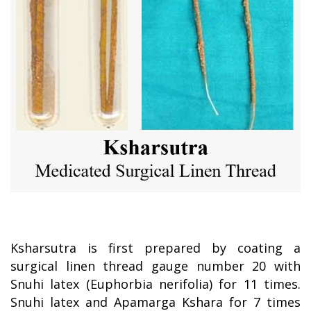
Ksharsutra is first prepared by coating a
surgical linen thread gauge number 20 with
Snuhi latex (Euphorbia nerifolia) for 11 times.
Snuhi latex and Apamarga Kshara for 7 times