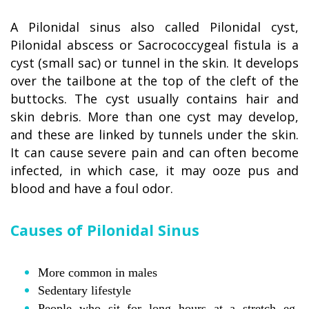
A Pilonidal sinus also called Pilonidal cyst,
Pilonidal abscess or Sacrococcygeal fistula is a
cyst (small sac) or tunnel in the skin. It develops
over the tailbone at the top of the cleft of the
buttocks. The cyst usually contains hair and
skin debris. More than one cyst may develop,
and these are linked by tunnels under the skin.
It can cause severe pain and can often become
infected, in which case, it may ooze pus and
blood and have a foul odor.
Causes of Pilonidal Sinus
More common in males
Sedentary lifestyle
People who sit for long hours at a stretch eg.