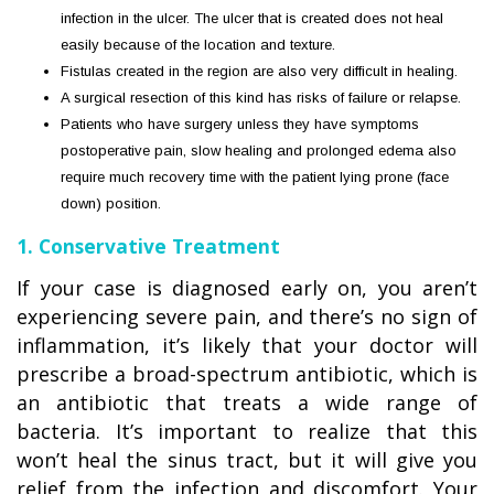
infection in the ulcer. The ulcer that is created does not heal
easily because of the location and texture.
Fistulas created in the region are also very difficult in healing.
A surgical resection of this kind has risks of failure or relapse.
Patients who have surgery unless they have symptoms
postoperative pain, slow healing and prolonged edema also
require much recovery time with the patient lying prone (face
down) position.
1. Conservative Treatment
If your case is diagnosed early on, you aren’t
experiencing severe pain, and there’s no sign of
inflammation, it’s likely that your doctor will
prescribe a broad-spectrum antibiotic, which is
an antibiotic that treats a wide range of
bacteria. It’s important to realize that this
won’t heal the sinus tract, but it will give you
relief from the infection and discomfort. Your