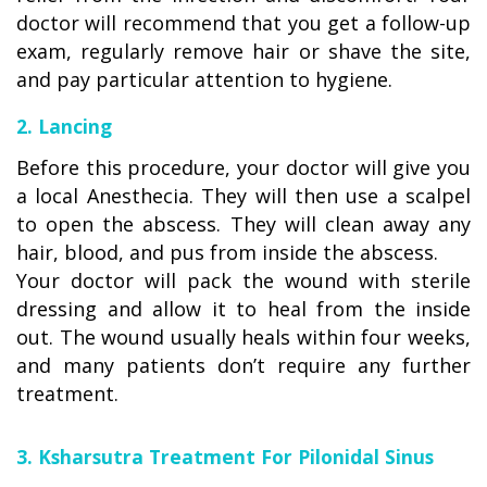
doctor will recommend that you get a follow-up
exam, regularly remove hair or shave the site,
and pay particular attention to hygiene.
2. Lancing
Before this procedure, your doctor will give you
a local Anesthecia. They will then use a scalpel
to open the abscess. They will clean away any
hair, blood, and pus from inside the abscess.
Your doctor will pack the wound with sterile
dressing and allow it to heal from the inside
out. The wound usually heals within four weeks,
and many patients don’t require any further
treatment.
3. Ksharsutra Treatment For Pilonidal Sinus