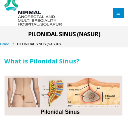
PILONIDAL SINUS (NASUR)
Home
PILONIDAL SINUS (NASUR)
What is Pilonidal Sinus?