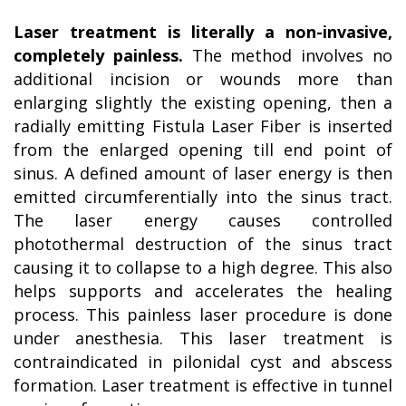
Laser treatment is literally a non-invasive,
completely painless.
The method involves no
additional incision or wounds more than
enlarging slightly the existing opening, then a
radially emitting Fistula Laser Fiber is inserted
from the enlarged opening till end point of
sinus. A defined amount of laser energy is then
emitted circumferentially into the sinus tract.
The laser energy causes controlled
photothermal destruction of the sinus tract
causing it to collapse to a high degree. This also
helps supports and accelerates the healing
process. This painless laser procedure is done
under anesthesia. This laser treatment is
contraindicated in pilonidal cyst and abscess
formation. Laser treatment is effective in tunnel