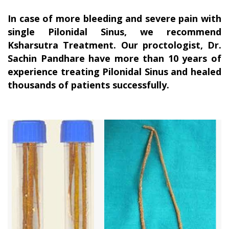
In case of more bleeding and severe pain with
single Pilonidal Sinus, we recommend
Ksharsutra Treatment. Our proctologist, Dr.
Sachin Pandhare have more than 10 years of
experience treating Pilonidal Sinus and healed
thousands of patients successfully.