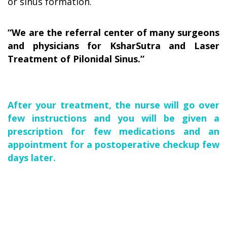
or sinus formation.
“We are the referral center of many surgeons
and physicians for KsharSutra and Laser
Treatment of Pilonidal Sinus.”
After your treatment, the nurse will go over
few instructions and you will be given a
prescription for few medications and an
appointment for a postoperative checkup few
days later.