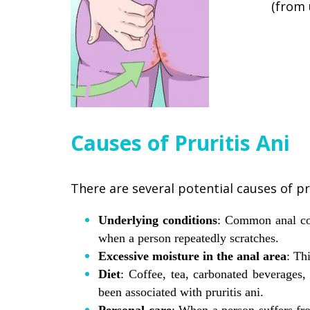
(from 
Causes of Pruritis Ani
There are several potential causes of pru
Underlying conditions
: Common anal con
when a person repeatedly scratches.
Excessive moisture in the anal area
: Th
Diet
: Coffee, tea, carbonated beverages,
been associated with pruritis ani.