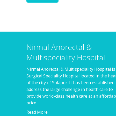
Nirmal Anorectal &
Multispeciality Hospital
Nirmal Anorectal & Multispeciality Hospital is
Surgical Speciality Hospital located in the hea
of the city of Solapur. It has been established 
address the large challenge in health care to
provide world-class health care at an affordab
price.
Read More