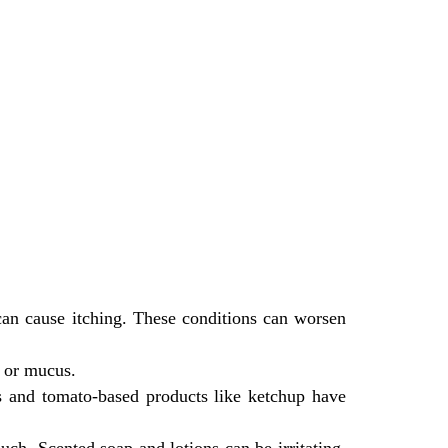
can cause itching. These conditions can worsen
l or mucus.
es and tomato-based products like ketchup have