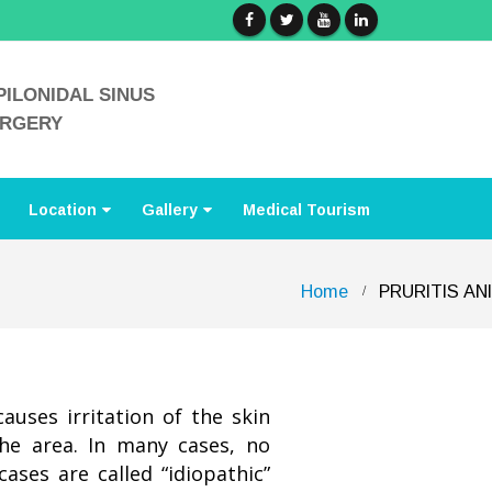
PILONIDAL SINUS
URGERY
Location
Gallery
Medical Tourism
Home
PRURITIS ANI
causes irritation of the skin
the area. In many cases, no
ases are called “idiopathic”