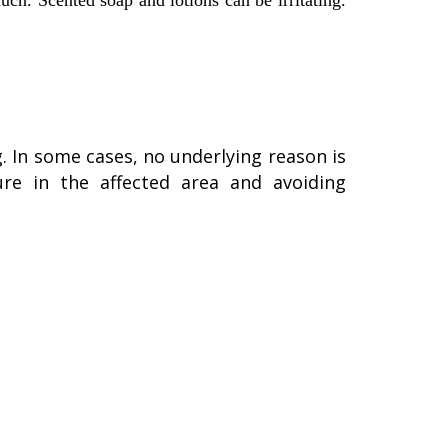
uch. Scented soap and lotions can be irritating.
. In some cases, no underlying reason is
ture in the affected area and avoiding