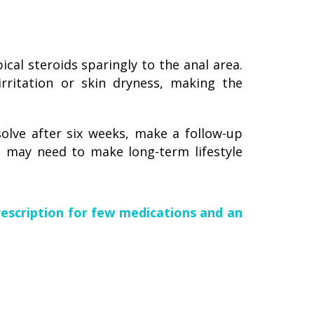
cal steroids sparingly to the anal area.
irritation or skin dryness, making the
olve after six weeks, make a follow-up
 may need to make long-term lifestyle
rescription for few medications and an