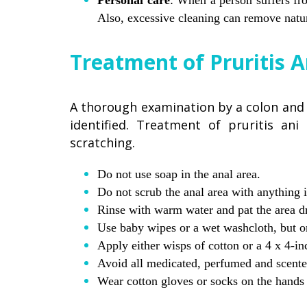
Personal care
: When a person suffers fro
Also, excessive cleaning can remove natu
Treatment of Pruritis A
A thorough examination by a colon and t
identified. Treatment of pruritis ani
scratching.
Do not use soap in the anal area.
Do not scrub the anal area with anything i
Rinse with warm water and pat the area dr
Use baby wipes or a wet washcloth, but onl
Apply either wisps of cotton or a 4 x 4-in
Avoid all medicated, perfumed and scent
Wear cotton gloves or socks on the hands a