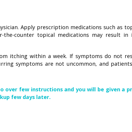
sician. Apply prescription medications such as topi
-the-counter topical medications may result in 
om itching within a week. If symptoms do not res
urring symptoms are not uncommon, and patients
go over few instructions and you will be given a p
kup few days later.