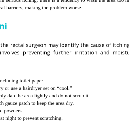
m serious itching, there is a tendency to wash the area too m
ral barriers, making the problem worse.
ni
he rectal surgeon may identify the cause of itching
 involves preventing further irritation and mois
ncluding toilet paper.
y or use a hairdryer set on “cool.”
y dab the area lightly and do not scrub it.
ch gauze patch to keep the area dry.
ed powders.
t night to prevent scratching.