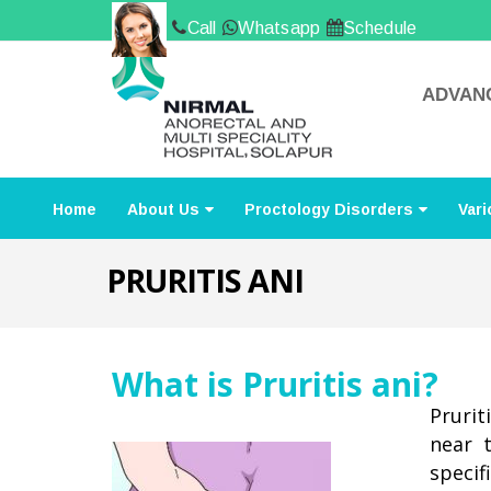
Call
Whatsapp
Schedule
ADVANC
Home
About Us
Proctology Disorders
Vari
PRURITIS ANI
What is Pruritis ani?
Prurit
near 
specif