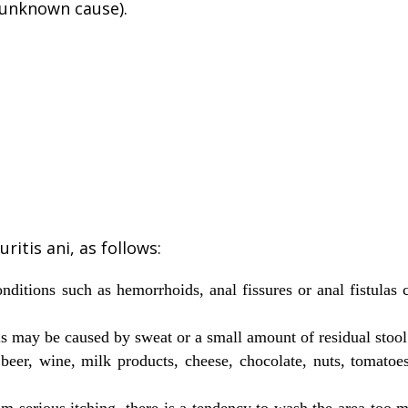
unknown cause).
ritis ani, as follows:
ditions such as hemorrhoids, anal fissures or anal fistulas 
is may be caused by sweat or a small amount of residual stoo
 beer, wine, milk products, cheese, chocolate, nuts, tomato