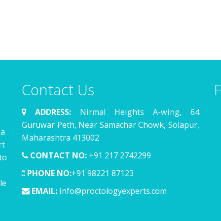
Contact Us
F
ADDRESS:
Nirmal Heights A-wing, 64
Guruwar Peth, Near Samachar Chowk, Solapur,
 a
Maharashtra 413002
rt
CONTACT NO:
+91 217 2742299
to
PHONE NO:
+91 98221 87123
le
EMAIL:
info@proctologyexperts.com