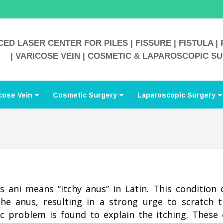
ED LASER CENTER FOR PILES | FISSURE | FISTULA | 
| VARICOSE VEIN | COSMETIC & LAPAROSCOPIC S
cose Vein
Cosmetic Surgery
Laparoscopic Surgery
is ani means “itchy anus” in Latin. This condition 
the anus, resulting in a strong urge to scratch 
ic problem is found to explain the itching. These c