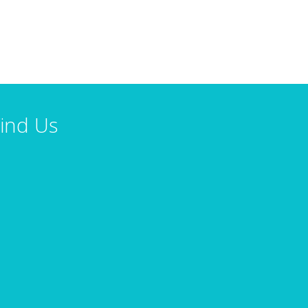
ind Us