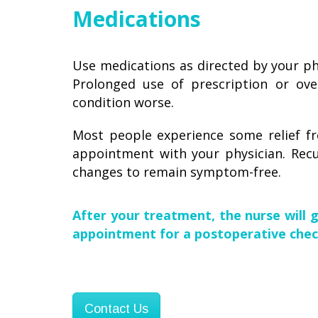
Medications
Use medications as directed by your phy
Prolonged use of prescription or over
condition worse.
Most people experience some relief fr
appointment with your physician. Rec
changes to remain symptom-free.
After your treatment, the nurse will 
appointment for a postoperative chec
Contact Us