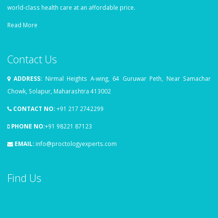
world-class health care at an affordable price.
Read More
Contact Us
ADDRESS:
Nirmal Heights A-wing, 64 Guruwar Peth, Near Samachar
Chowk, Solapur, Maharashtra 413002
CONTACT NO:
+91 217 2742299
PHONE NO:
+91 98221 87123
EMAIL:
info@proctologyexperts.com
Find Us