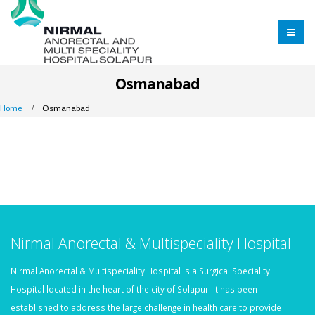
Osmanabad
Home
Osmanabad
Nirmal Anorectal & Multispeciality Hospital
Nirmal Anorectal & Multispeciality Hospital is a Surgical Speciality
Hospital located in the heart of the city of Solapur. It has been
established to address the large challenge in health care to provide