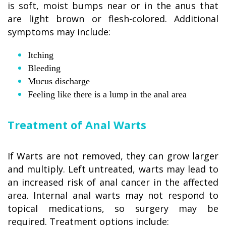
is soft, moist bumps near or in the anus that
are light brown or flesh-colored. Additional
symptoms may include:
Itching
Bleeding
Mucus discharge
Feeling like there is a lump in the anal area
Treatment of Anal Warts
If Warts are not removed, they can grow larger
and multiply. Left untreated, warts may lead to
an increased risk of anal cancer in the affected
area. Internal anal warts may not respond to
topical medications, so surgery may be
required. Treatment options include: