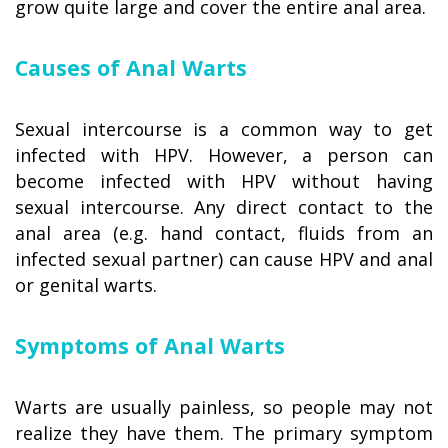
grow quite large and cover the entire anal area.
Causes of Anal Warts
Sexual intercourse is a common way to get
infected with HPV. However, a person can
become infected with HPV without having
sexual intercourse. Any direct contact to the
anal area (e.g. hand contact, fluids from an
infected sexual partner) can cause HPV and anal
or genital warts.
Symptoms of Anal Warts
Warts are usually painless, so people may not
realize they have them. The primary symptom