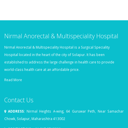
Nirmal Anorectal & Multispeciality Hospital
Nirmal Anorectal & Multispeciality Hospital is a Surgical Speciality
Hospital located in the heart of the city of Solapur. It has been
established to address the large challenge in health care to provide
world-class health care at an affordable price.
Read More
Contact Us
ADDRESS:
Nirmal Heights A-wing, 64 Guruwar Peth, Near Samachar
Chowk, Solapur, Maharashtra 413002