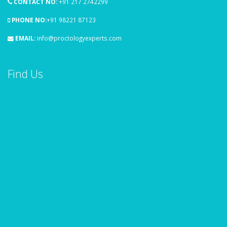
CONTACT NO:
+91 217 2742299
PHONE NO:
+91 98221 87123
EMAIL:
info@proctologyexperts.com
Find Us