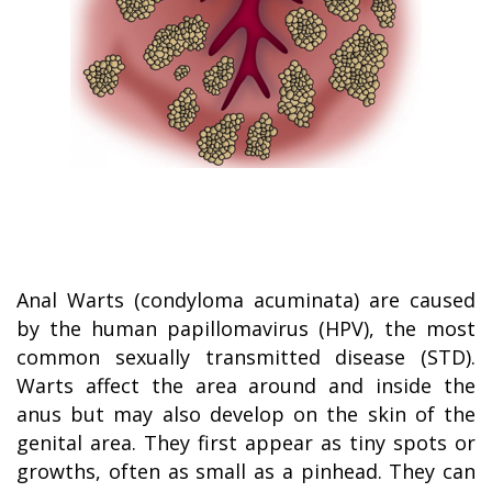
Anal Warts (condyloma acuminata) are caused
by the human papillomavirus (HPV), the most
common sexually transmitted disease (STD).
Warts affect the area around and inside the
anus but may also develop on the skin of the
genital area. They first appear as tiny spots or
growths, often as small as a pinhead. They can