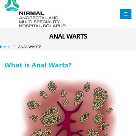
ANAL WARTS
Home
ANAL WARTS
What is Anal Warts?