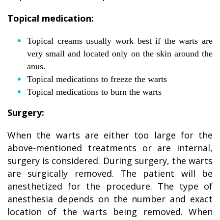
Topical medication:
Topical creams usually work best if the warts are
very small and located only on the skin around the
anus.
Topical medications to freeze the warts
Topical medications to burn the warts
Surgery:
When the warts are either too large for the
above-mentioned treatments or are internal,
surgery is considered. During surgery, the warts
are surgically removed. The patient will be
anesthetized for the procedure. The type of
anesthesia depends on the number and exact
location of the warts being removed. When