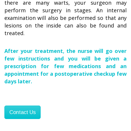
there are many warts, your surgeon may
perform the surgery in stages. An internal
examination will also be performed so that any
lesions on the inside can also be found and
treated.
After your treatment, the nurse will go over
few instructions and you will be given a
prescription for few medications and an
appointment for a postoperative checkup few
days later.
Contact Us