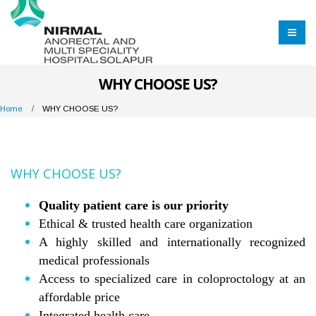
WHY CHOOSE US?
Home
WHY CHOOSE US?
WHY CHOOSE US?
Quality patient care is our priority
Ethical & trusted health care organization
A highly skilled and internationally recognized
medical professionals
Access to specialized care in coloproctology at an
affordable price
Integrated health care