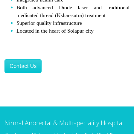
Both advanced Diode laser and traditional
medicated thread (Kshar-sutra) treatment
Superior quality infrastructure
Located in the heart of Solapur city
Contact Us
Nirmal Anorectal & Multispeciality Hospital