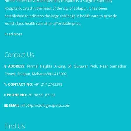
Nirmal Anorectal & Multispeciality Hospital is a Surgical Speciality
Hospital located in the heart of the city of Solapur. It has been
established to address the large challenge in health care to provide
world-class health care at an affordable price.
Read More
Contact Us
ADDRESS:
Nirmal Heights A-wing, 64 Guruwar Peth, Near Samachar
Chowk, Solapur, Maharashtra 413002
CONTACT NO:
+91 217 2742299
PHONE NO:
+91 98221 87123
EMAIL:
info@proctologyexperts.com
Find Us