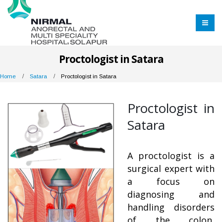
Proctologist in Satara
Home
Satara
Proctologist in Satara
Proctologist in
Satara
A proctologist is a
surgical expert with
a focus on
diagnosing and
handling disorders
of the colon,