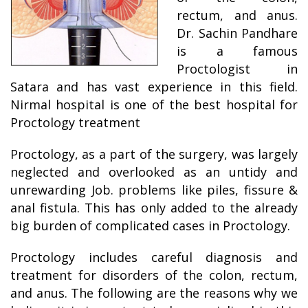
rectum, and anus.
Dr. Sachin Pandhare
is a famous
Proctologist in
Satara and has vast experience in this field.
Nirmal hospital is one of the best hospital for
Proctology treatment
Proctology, as a part of the surgery, was largely
neglected and overlooked as an untidy and
unrewarding Job. problems like piles, fissure &
anal fistula. This has only added to the already
big burden of complicated cases in Proctology.
Proctology includes careful diagnosis and
treatment for disorders of the colon, rectum,
and anus. The following are the reasons why we