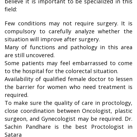
believe it is important to be specialized in this
field:
Few conditions may not require surgery. It is
compulsory to carefully analyze whether the
situation will improve after surgery.
Many of functions and pathology in this area
are still uncovered.
Some patients may feel embarrassed to come
to the hospital for the colorectal situation.
Availability of qualified female doctor to lessen
the barrier for women who need treatment is
required.
To make sure the quality of care in proctology,
close coordination between Oncologist, plastic
surgeon, and Gynecologist may be required. Dr.
Sachin Pandhare is the best Proctologist in
Satara