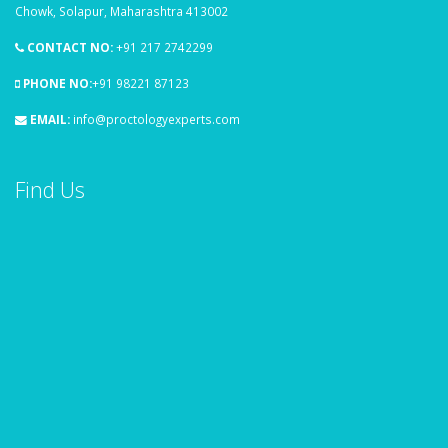
Chowk, Solapur, Maharashtra 413002
CONTACT NO:
+91 217 2742299
PHONE NO:
+91 98221 87123
EMAIL:
info@proctologyexperts.com
Find Us