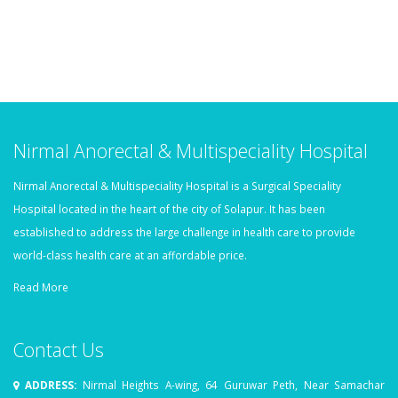
Nirmal Anorectal & Multispeciality Hospital
Nirmal Anorectal & Multispeciality Hospital is a Surgical Speciality
Hospital located in the heart of the city of Solapur. It has been
established to address the large challenge in health care to provide
world-class health care at an affordable price.
Read More
Contact Us
ADDRESS:
Nirmal Heights A-wing, 64 Guruwar Peth, Near Samachar