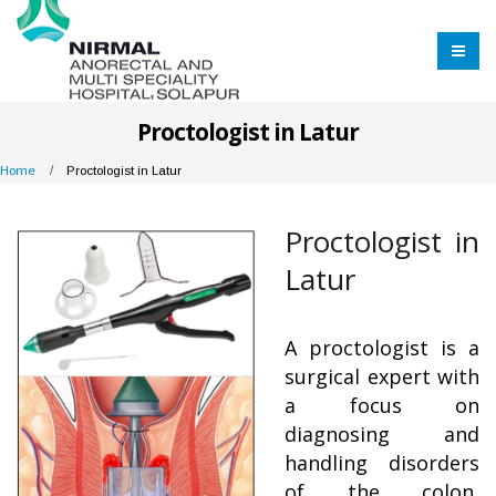
Proctologist in Latur
Home
Proctologist in Latur
Proctologist in
Latur
A proctologist is a
surgical expert with
a focus on
diagnosing and
handling disorders
of the colon,