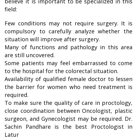
believe it is important to be specialized in this
field:
Few conditions may not require surgery. It is
compulsory to carefully analyze whether the
situation will improve after surgery.
Many of functions and pathology in this area
are still uncovered.
Some patients may feel embarrassed to come
to the hospital for the colorectal situation.
Availability of qualified female doctor to lessen
the barrier for women who need treatment is
required.
To make sure the quality of care in proctology,
close coordination between Oncologist, plastic
surgeon, and Gynecologist may be required. Dr.
Sachin Pandhare is the best Proctologist in
Latur