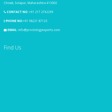
Chowk, Solapur, Maharashtra 413002
CONTACT NO:
+91 217 2742299
PHONE NO:
+91 98221 87123
EMAIL:
info@proctologyexperts.com
Find Us