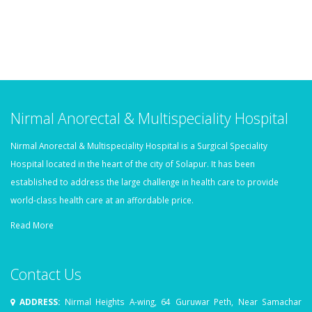
Nirmal Anorectal & Multispeciality Hospital
Nirmal Anorectal & Multispeciality Hospital is a Surgical Speciality
Hospital located in the heart of the city of Solapur. It has been
established to address the large challenge in health care to provide
world-class health care at an affordable price.
Read More
Contact Us
ADDRESS:
Nirmal Heights A-wing, 64 Guruwar Peth, Near Samachar