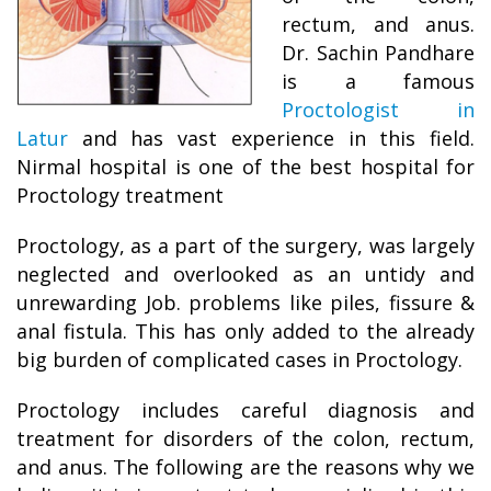
rectum, and anus.
Dr. Sachin Pandhare
is a famous
Proctologist in
Latur
and has vast experience in this field.
Nirmal hospital is one of the best hospital for
Proctology treatment
Proctology, as a part of the surgery, was largely
neglected and overlooked as an untidy and
unrewarding Job. problems like piles, fissure &
anal fistula. This has only added to the already
big burden of complicated cases in Proctology.
Proctology includes careful diagnosis and
treatment for disorders of the colon, rectum,
and anus. The following are the reasons why we