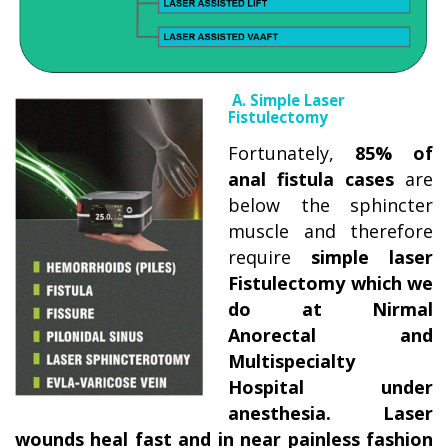
A. Simple Laser
Fistulectomy
Fortunately,
85% of
anal fistula cases
are
below the sphincter
muscle and therefore
require
simple laser
Fistulectomy which we
do at Nirmal
Anorectal and
Multispecialty
Hospital under
anesthesia. Laser
wounds heal fast and in near painless fashion