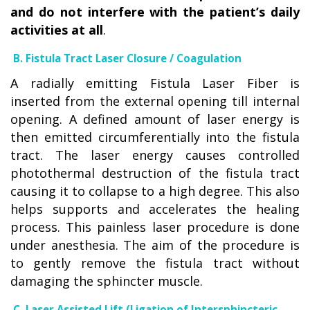
and do not interfere with the patient’s daily
activities at all
.
B. Fistula Tract Laser Closure / Coagulation
A radially emitting Fistula Laser Fiber is
inserted from the external opening till internal
opening. A defined amount of laser energy is
then emitted circumferentially into the fistula
tract. The laser energy causes controlled
photothermal destruction of the fistula tract
causing it to collapse to a high degree. This also
helps supports and accelerates the healing
process. This painless laser procedure is done
under anesthesia. The aim of the procedure is
to gently remove the fistula tract without
damaging the sphincter muscle.
C. Laser Assisted Lift (Ligation of Intersphincteric