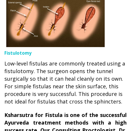
Fistulotomy
Low-level fistulas are commonly treated using a
fistulotomy. The surgeon opens the tunnel
surgically so that it can heal cleanly on its own.
For simple fistulas near the skin surface, this
procedure is very successful. This procedure is
not ideal for fistulas that cross the sphincters.
Ksharsutra for Fistula is one of the successful
Ayurveda treatment methods with a high
success rate. Our Consulting Proctologist, Dr
.