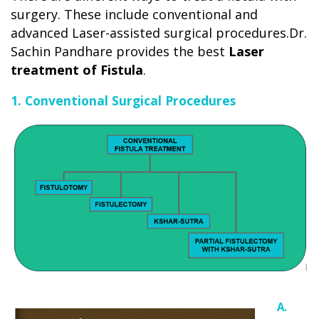
surgery. These include conventional and
advanced Laser-assisted surgical procedures.Dr.
Sachin Pandhare provides the best
Laser
treatment of Fistula
.
1. Conventional Surgical Procedures
A.