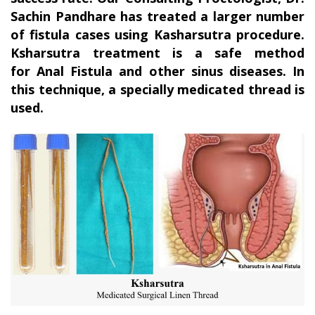
Sachin Pandhare has treated a larger number
of fistula cases using Kasharsutra procedure.
Ksharsutra treatment is a safe method
for Anal Fistula and other sinus diseases. In
this technique, a specially medicated thread is
used.