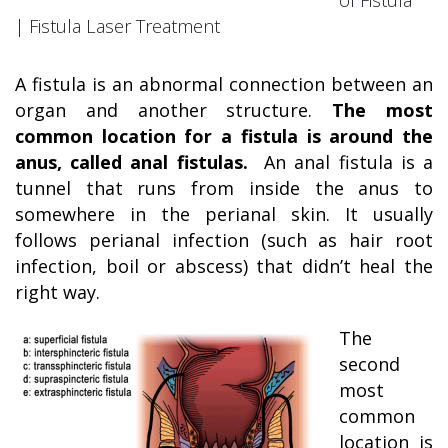
of Fistula
| Fistula Laser Treatment
A fistula is an abnormal connection between an
organ and another structure.
The most
common location for a fistula is around the
anus, called anal fistulas.
An anal fistula is a
tunnel that runs from inside the anus to
somewhere in the perianal skin. It usually
follows perianal infection (such as hair root
infection, boil or abscess) that didn’t heal the
right way.
The
second
most
common
location is