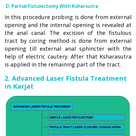
D. Partial Fistulectomy With Ksharsutra
In this procedure probing is done from external
opening and the internal opening is revealed at
the anal canal. The excision of the fistulous
tract by coring method is done from external
opening till external anal sphincter with the
help of electric cautery. After that Ksharasutra
is applied in the remaining part of the tract.
2. Advanced Laser Fistula Treatment
in Karjat