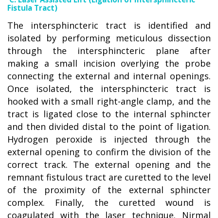
Fistula Tract)
The intersphincteric tract is identified and
isolated by performing meticulous dissection
through the intersphincteric plane after
making a small incision overlying the probe
connecting the external and internal openings.
Once isolated, the intersphincteric tract is
hooked with a small right-angle clamp, and the
tract is ligated close to the internal sphincter
and then divided distal to the point of ligation.
Hydrogen peroxide is injected through the
external opening to confirm the division of the
correct track. The external opening and the
remnant fistulous tract are curetted to the level
of the proximity of the external sphincter
complex. Finally, the curetted wound is
coagulated with the laser technique. Nirmal