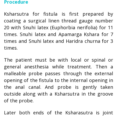
Procedure
Ksharsutra for fistula is first prepared by
coating a surgical linen thread gauge number
20 with Snuhi latex (Euphorbia nerifolia) for 11
times. Snuhi latex and Apamarga Kshara for 7
times and Snuhi latex and Haridra churna for 3
times.
The patient must be with local or spinal or
general anesthesia while treatment. Then a
malleable probe passes through the external
opening of the fistula to the internal opening in
the anal canal. And probe is gently taken
outside along with a Ksharsutra in the groove
of the probe.
Later both ends of the Ksharasutra is joint