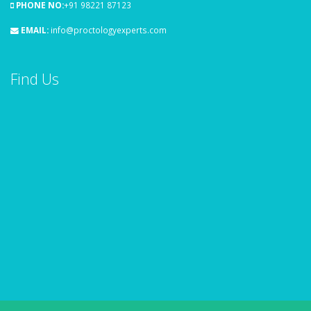
PHONE NO:
+91 98221 87123
EMAIL:
info@proctologyexperts.com
Find Us