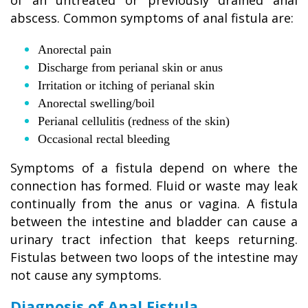
of an untreated or previously drained anal
abscess. Common symptoms of anal fistula are:
Anorectal pain
Discharge from perianal skin or anus
Irritation or itching of perianal skin
Anorectal swelling/boil
Perianal cellulitis (redness of the skin)
Occasional rectal bleeding
Symptoms of a fistula depend on where the
connection has formed. Fluid or waste may leak
continually from the anus or vagina. A fistula
between the intestine and bladder can cause a
urinary tract infection that keeps returning.
Fistulas between two loops of the intestine may
not cause any symptoms.
Diagnosis of Anal Fistula