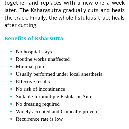
together and replaces with a new one a week
later. The Ksharasutra gradually cuts and heals
the track. Finally, the whole fistulous tract heals
after cutting.
Benefits of Ksharsutra
No hospital stays
Routine works unaffected
Minimal pain
Usually performed under local anesthesia
Effective results
No risk of incontinence
Suitable for multiple Fistula-in-Ano
No dressing required
Widely accepted and Clinically proven
Recurrence rate is low