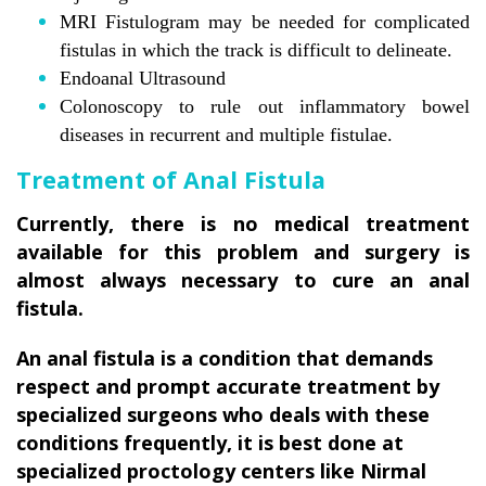
MRI Fistulogram may be needed for complicated
fistulas in which the track is difficult to delineate.
Endoanal Ultrasound
Colonoscopy to rule out inflammatory bowel
diseases in recurrent and multiple fistulae.
Treatment of Anal Fistula
Currently, there is no medical treatment
available for this problem and surgery is
almost always necessary to cure an anal
fistula.
An anal fistula is a condition that demands
respect and prompt accurate treatment by
specialized surgeons who deals with these
conditions frequently, it is best done at
specialized proctology centers like Nirmal