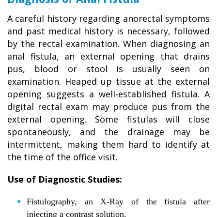
A careful history regarding anorectal symptoms
and past medical history is necessary, followed
by the rectal examination. When diagnosing an
anal fistula, an external opening that drains
pus, blood or stool is usually seen on
examination. Heaped up tissue at the external
opening suggests a well-established fistula. A
digital rectal exam may produce pus from the
external opening. Some fistulas will close
spontaneously, and the drainage may be
intermittent, making them hard to identify at
the time of the office visit.
Use of Diagnostic Studies:
Fistulography, an X-Ray of the fistula after
injecting a contrast solution.