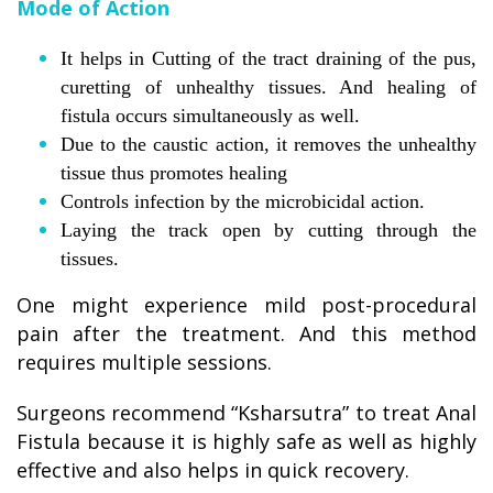
Mode of Action
It helps in Cutting of the tract draining of the pus,
curetting of unhealthy tissues. And healing of
fistula occurs simultaneously as well.
Due to the caustic action, it removes the unhealthy
tissue thus promotes healing
Controls infection by the microbicidal action.
Laying the track open by cutting through the
tissues.
One might experience mild post-procedural
pain after the treatment. And this method
requires multiple sessions.
Surgeons recommend “Ksharsutra” to treat Anal
Fistula because it is highly safe as well as highly
effective and also helps in quick recovery.