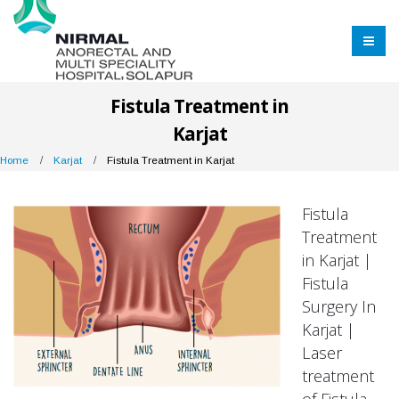
Fistula Treatment in
Karjat
Home
Karjat
Fistula Treatment in Karjat
Fistula
Treatment
in Karjat |
Fistula
Surgery In
Karjat |
Laser
treatment