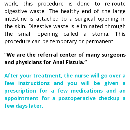
work, this procedure is done to re-route
digestive waste. The healthy end of the large
intestine is attached to a surgical opening in
the skin. Digestive waste is eliminated through
the small opening called a stoma. This
procedure can be temporary or permanent.
“We are the referral center of many surgeons
and physicians for Anal Fistula.”
After your treatment, the nurse will go over a
few instructions and you will be given a
prescription for a few medications and an
appointment for a postoperative checkup a
few days later.