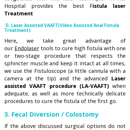
Hospital provides the best F
istula laser
Treatment
D. Laser Assisted VAAFT(Video Assisted Anal Fistula
Treatment)
Here
,
we take great advantage of
our
Endolaser
tools to cure high fistula with one
or two-stage procedure that respects the
sphincter muscle and keep it intact at all times,
we use the Fistuloscope (a little cannula with a
camera at the tip) and the advanced
Laser
assisted VAAFT procedure (LA-VAAFT)
when
adequate, as well as more technically delicate
procedures to cure the fistula of the first go.
3. Fecal Diversion / Colostomy
If the above discussed surgical options do not