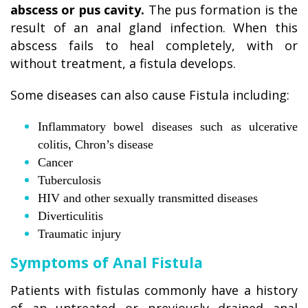
abscess or pus cavity.
The pus formation is the
result of an anal gland infection. When this
abscess fails to heal completely, with or
without treatment, a fistula develops.
Some diseases can also cause Fistula including:
Inflammatory bowel diseases such as ulcerative
colitis, Chron’s disease
Cancer
Tuberculosis
HIV and other sexually transmitted diseases
Diverticulitis
Traumatic injury
Symptoms of Anal Fistula
Patients with fistulas commonly have a history