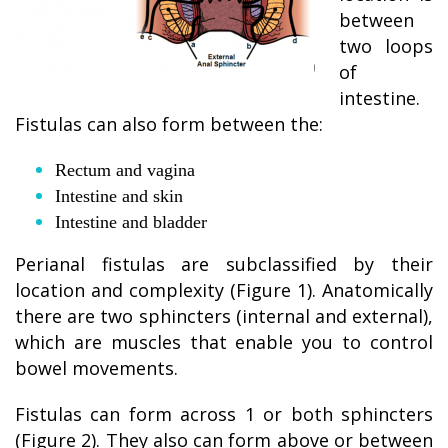
between
two loops
of
intestine.
Fistulas can also form between the:
Rectum and vagina
Intestine and skin
Intestine and bladder
Perianal fistulas are subclassified by their
location and complexity (Figure 1). Anatomically
there are two sphincters (internal and external),
which are muscles that enable you to control
bowel movements.
Fistulas can form across 1 or both sphincters
(Figure 2). They also can form above or between