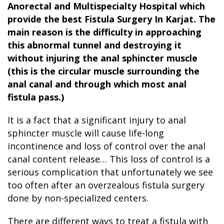
Anorectal and Multispecialty Hospital which
provide the best Fistula Surgery In Karjat
. The
main reason is the difficulty in approaching
this abnormal tunnel and destroying it
without injuring the anal sphincter muscle
(this is the circular muscle surrounding the
anal canal and through which most anal
fistula pass.)
It is a fact that a significant injury to anal
sphincter muscle will cause life-long
incontinence and loss of control over the anal
canal content release… This loss of control is a
serious complication that unfortunately we see
too often after an overzealous fistula surgery
done by non-specialized centers.
There are different ways to treat a fistula with