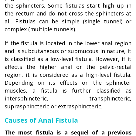
the sphincters. Some fistulas start high up in
the rectum and do not cross the sphincters at
all. Fistulas can be simple (single tunnel) or
complex (multiple tunnels).
If the fistula is located in the lower anal region
and is subcutaneous or submucous in nature, it
is classified as a low-level fistula. However, if it
affects the higher anal or the pelvic-rectal
region, it is considered as a high-level fistula.
Depending on its effects on the sphincter
muscles, a fistula is further classified as
intersphincteric, transphincteric,
suprasphincteric or extrasphincteric.
Causes of Anal Fistula
The most fistula is a sequel of a previous