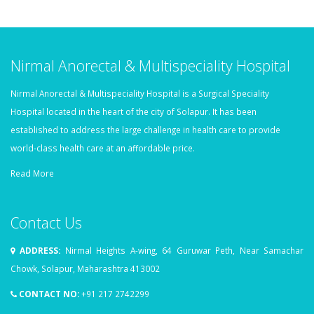
Nirmal Anorectal & Multispeciality Hospital
Nirmal Anorectal & Multispeciality Hospital is a Surgical Speciality
Hospital located in the heart of the city of Solapur. It has been
established to address the large challenge in health care to provide
world-class health care at an affordable price.
Read More
Contact Us
ADDRESS:
Nirmal Heights A-wing, 64 Guruwar Peth, Near Samachar
Chowk, Solapur, Maharashtra 413002
CONTACT NO:
+91 217 2742299