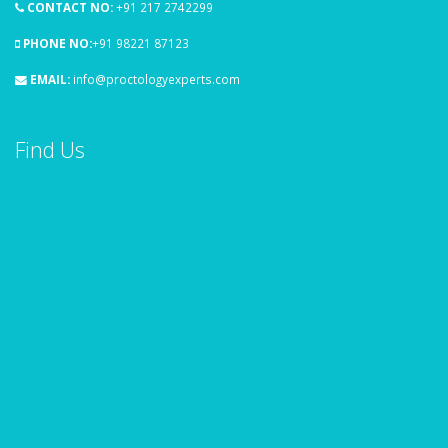
CONTACT NO:
+91 217 2742299
PHONE NO:
+91 98221 87123
EMAIL:
info@proctologyexperts.com
Find Us