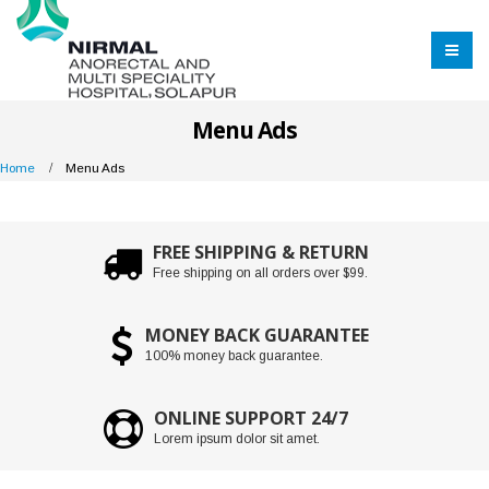
Menu Ads
Home
Menu Ads
FREE SHIPPING & RETURN
Free shipping on all orders over $99.
MONEY BACK GUARANTEE
100% money back guarantee.
ONLINE SUPPORT 24/7
Lorem ipsum dolor sit amet.