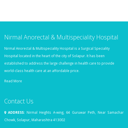
Nirmal Anorectal & Multispeciality Hospital
Nirmal Anorectal & Multispeciality Hospital is a Surgical Speciality
Hospital located in the heart of the city of Solapur. It has been
established to address the large challenge in health care to provide
world-class health care at an affordable price.
Read More
Contact Us
ADDRESS:
Nirmal Heights A-wing, 64 Guruwar Peth, Near Samachar
Chowk, Solapur, Maharashtra 413002